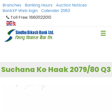
Branches
Banking Hours
Auction Notices
BankXP Web login
Calender 2083
Toll Free: 16601122010
Suchana Ko Haak 2079/80 Q3