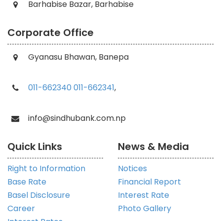
Barhabise Bazar, Barhabise
Corporate Office
Gyanasu Bhawan, Banepa
011-662340
011-662341
,
info@sindhubank.com.np
Quick Links
News & Media
Right to Information
Notices
Base Rate
Financial Report
Basel Disclosure
Interest Rate
Career
Photo Gallery