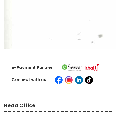
e-Payment Partner
Connect with us
Head Office