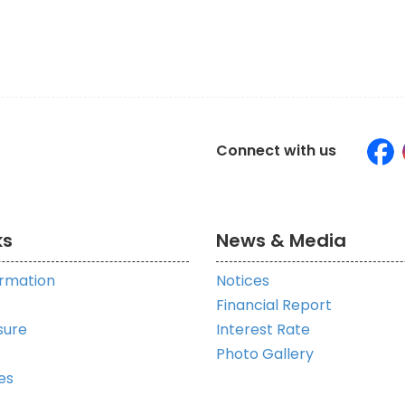
Connect with us
ks
News & Media
ormation
Notices
Financial Report
sure
Interest Rate
Photo Gallery
es