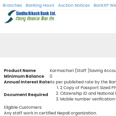
Branches
Banking Hours
Auction Notices
BankXP We
Product Name
Karmachari (Staff )Saving Acco
Minimum Balance
0
Annual Interest Rate
As per published rate by the Ba
2 Copy of Passport Sized P
Citizenship ID and National 
Document Required
Mobile number verification
Eligible Customers:
Any staff work in certified Nepali organization.