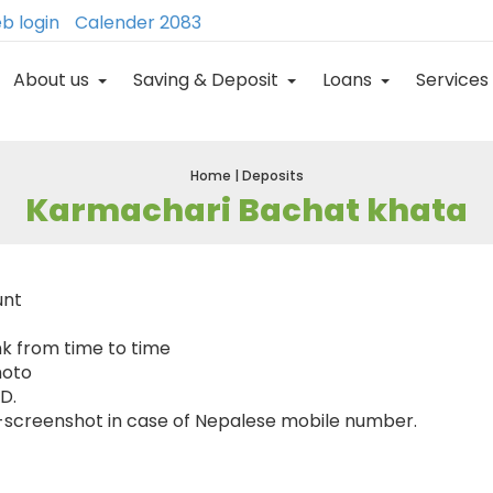
b login
Calender 2083
About us
Saving & Deposit
Loans
Services
Home | Deposits
Karmachari Bachat khata
unt
nk from time to time
hoto
ID.
-screenshot in case of Nepalese mobile number.