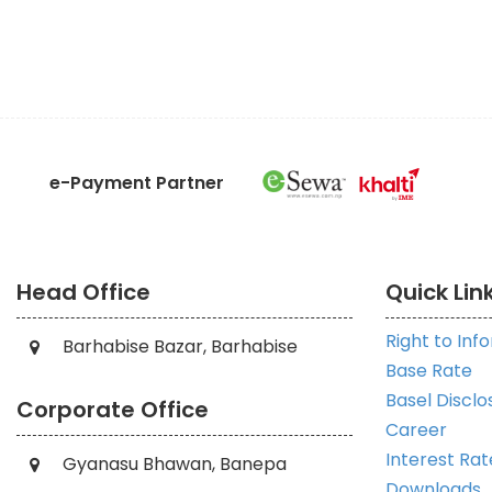
e-Payment Partner
Head Office
Quick Lin
Right to Inf
Barhabise Bazar, Barhabise
Base Rate
Basel Disclo
Corporate Office
Career
Interest Rat
Gyanasu Bhawan, Banepa
Downloads