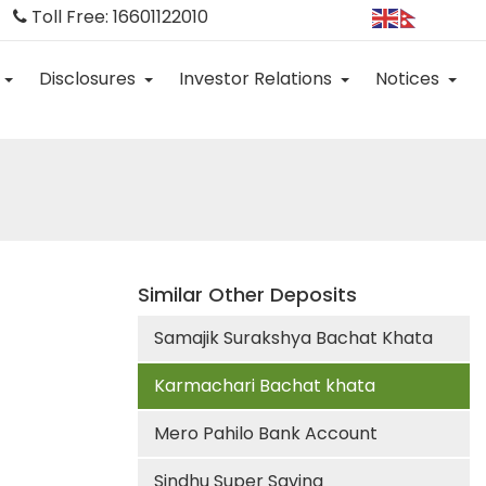
Toll Free: 16601122010
Disclosures
Investor Relations
Notices
Similar Other Deposits
Samajik Surakshya Bachat Khata
Karmachari Bachat khata
Mero Pahilo Bank Account
Sindhu Super Saving