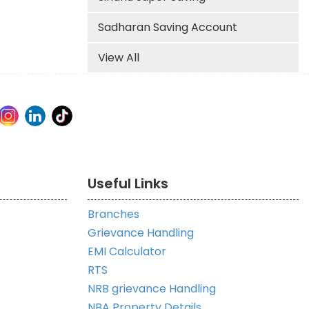
Sadharan Saving Account
View All
Useful Links
Branches
Grievance Handling
EMI Calculator
RTS
NRB grievance Handling
NBA Property Details