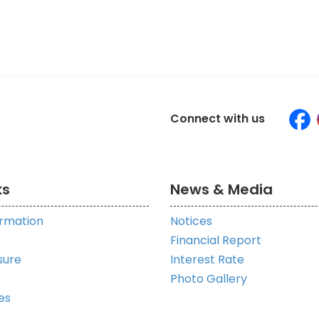
Connect with us
ks
News & Media
ormation
Notices
Financial Report
sure
Interest Rate
Photo Gallery
es