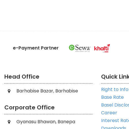
e-Payment Partner
Head Office
Quick Lin
Right to Inf
Barhabise Bazar, Barhabise
Base Rate
Basel Disclo
Corporate Office
Career
Interest Rat
Gyanasu Bhawan, Banepa
Downloads