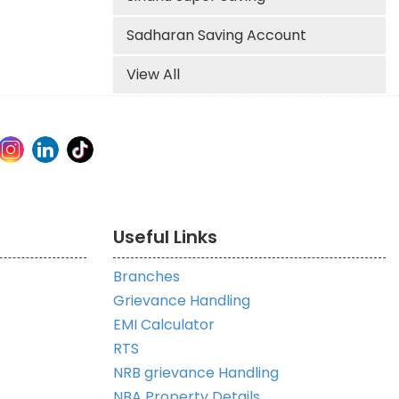
Sadharan Saving Account
View All
Useful Links
Branches
Grievance Handling
EMI Calculator
RTS
NRB grievance Handling
NBA Property Details