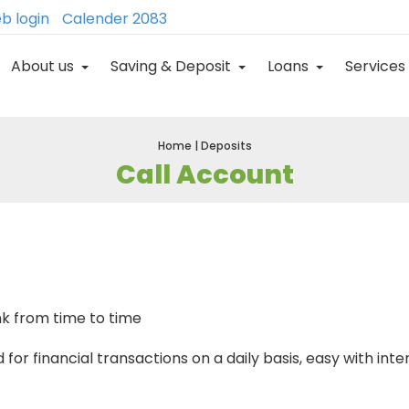
b login
Calender 2083
About us
Saving & Deposit
Loans
Services
Home | Deposits
Call Account
nk from time to time
or financial transactions on a daily basis, easy with inter