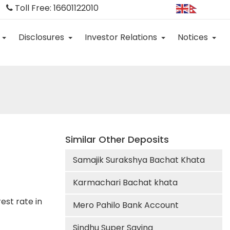
Toll Free: 16601122010
Disclosures
Investor Relations
Notices
Similar Other Deposits
Samajik Surakshya Bachat Khata
Karmachari Bachat khata
est rate in
Mero Pahilo Bank Account
Sindhu Super Saving