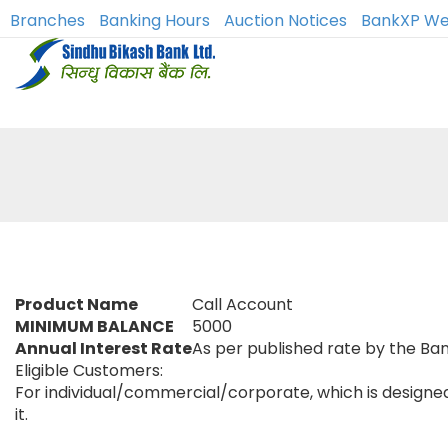
Branches
Banking Hours
Auction Notices
BankXP We
Product Name
Call Account
MINIMUM BALANCE
5000
Annual Interest Rate
As per published rate by the Ba
Eligible Customers:
For individual/commercial/corporate, which is designed f
it.