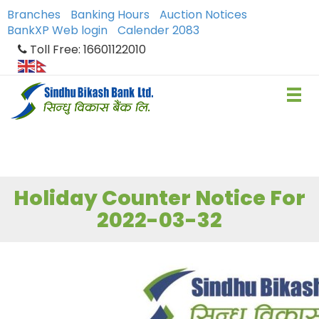
Branches
Banking Hours
Auction Notices
BankXP Web login
Calender 2083
Toll Free: 16601122010
Holiday Counter Notice For
2022-03-32