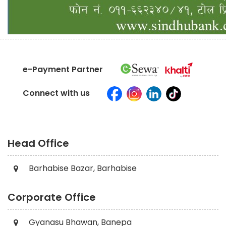
e-Payment Partner
Connect with us
Head Office
Barhabise Bazar, Barhabise
Corporate Office
Gyanasu Bhawan, Banepa