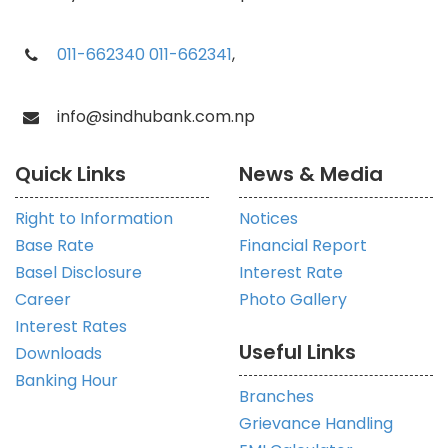
011-662340
011-662341
,
info@sindhubank.com.np
Quick Links
News & Media
Right to Information
Notices
Base Rate
Financial Report
Basel Disclosure
Interest Rate
Career
Photo Gallery
Interest Rates
Useful Links
Downloads
Banking Hour
Branches
Grievance Handling