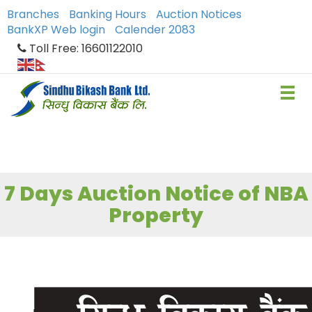
Branches
Banking Hours
Auction Notices
BankXP Web login
Calender 2083
Toll Free: 16601122010
7 Days Auction Notice of NBA
Property