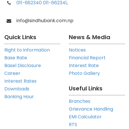
011-662340
011-662341
,
info@sindhubank.com.np
Quick Links
News & Media
Right to Information
Notices
Base Rate
Financial Report
Basel Disclosure
Interest Rate
Career
Photo Gallery
Interest Rates
Useful Links
Downloads
Banking Hour
Branches
Grievance Handling
EMI Calculator
RTS