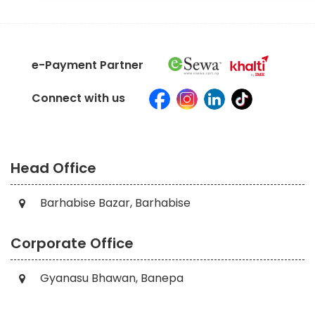
e-Payment Partner
Connect with us
Head Office
Barhabise Bazar, Barhabise
Corporate Office
Gyanasu Bhawan, Banepa