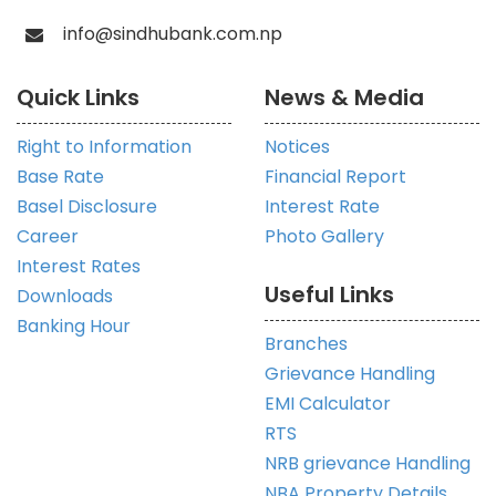
info@sindhubank.com.np
Quick Links
News & Media
Right to Information
Notices
Base Rate
Financial Report
Basel Disclosure
Interest Rate
Career
Photo Gallery
Interest Rates
Useful Links
Downloads
Banking Hour
Branches
Grievance Handling
EMI Calculator
RTS
NRB grievance Handling
NBA Property Details