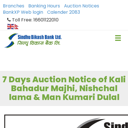
Branches
Banking Hours
Auction Notices
BankXP Web login
Calender 2083
Toll Free: 16601122010
7 Days Auction Notice of Kali
Bahadur Majhi, Nishchal
lama & Man Kumari Dulal