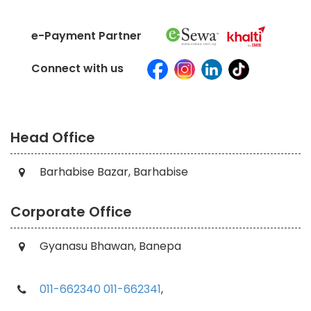
e-Payment Partner
Connect with us
Head Office
Barhabise Bazar, Barhabise
Corporate Office
Gyanasu Bhawan, Banepa
011-662340
011-662341
,