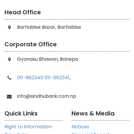
Head Office
Barhabise Bazar, Barhabise
Corporate Office
Gyanasu Bhawan, Banepa
011-662340
011-662341
,
info@sindhubank.com.np
Quick Links
News & Media
Right to Information
Notices