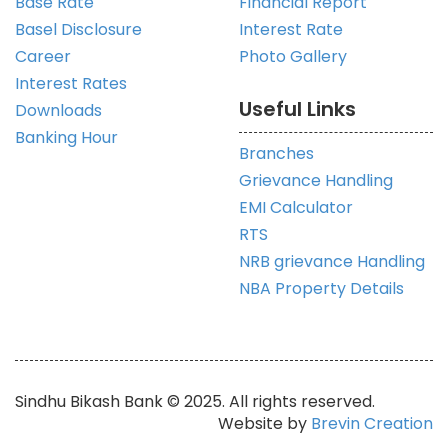
Base Rate
Financial Report
Basel Disclosure
Interest Rate
Career
Photo Gallery
Interest Rates
Useful Links
Downloads
Banking Hour
Branches
Grievance Handling
EMI Calculator
RTS
NRB grievance Handling
NBA Property Details
Sindhu Bikash Bank © 2025. All rights reserved.
Website by
Brevin Creation