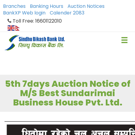
Branches
Banking Hours
Auction Notices
BankXP Web login
Calender 2083
Toll Free: 16601122010
5th 7days Auction Notice of
M/S Best Sundarimai
Business House Pvt. Ltd.