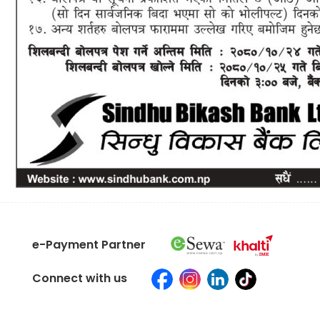
e-Payment Partner
Connect with us