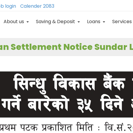
b login
Calender 2083
About us
Saving & Deposit
Loans
Services
n Settlement Notice Sundar L