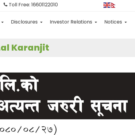
Toll Free: 16601122010
Disclosures
Investor Relations
Notices
al Karanjit