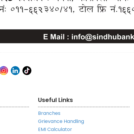
Useful Links
Branches
Grievance Handling
EMI Calculator