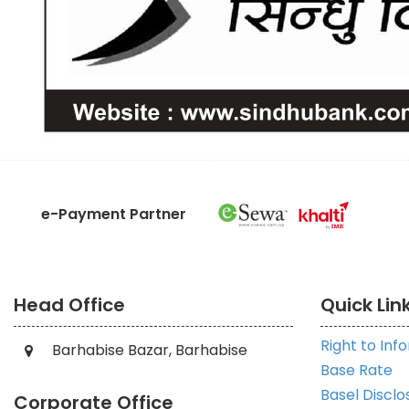
e-Payment Partner
Head Office
Quick Lin
Right to Inf
Barhabise Bazar, Barhabise
Base Rate
Basel Disclo
Corporate Office