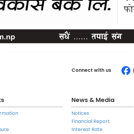
Connect with us
ks
News & Media
ormation
Notices
Financial Report
sure
Interest Rate