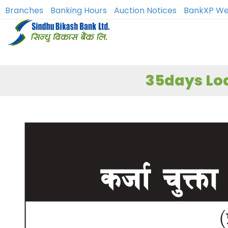
Branches
Banking Hours
Auction Notices
BankXP We
35days Loa