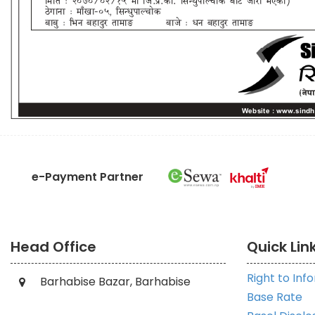
e-Payment Partner
Head Office
Quick Lin
Right to Inf
Barhabise Bazar, Barhabise
Base Rate