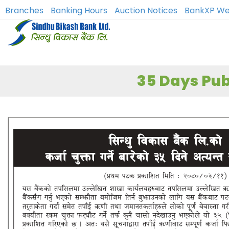
Branches
Banking Hours
Auction Notices
BankXP We
35 Days Pub