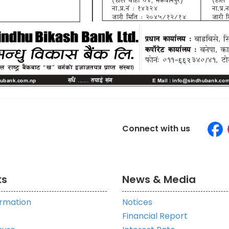
Connect with us
ks
News & Media
ormation
Notices
Financial Report