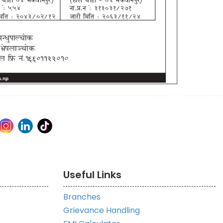
Useful Links
Branches
Grievance Handling