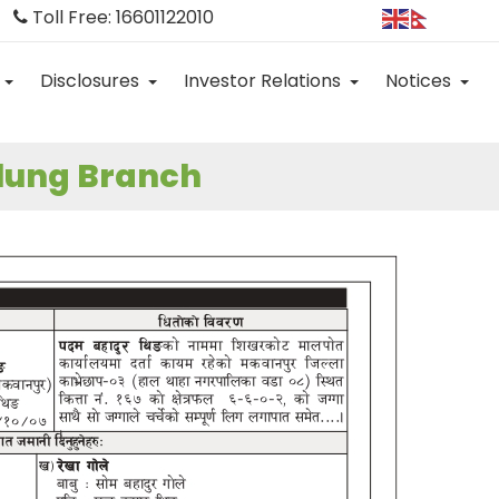
Toll Free: 16601122010
Disclosures
Investor Relations
Notices
alung Branch