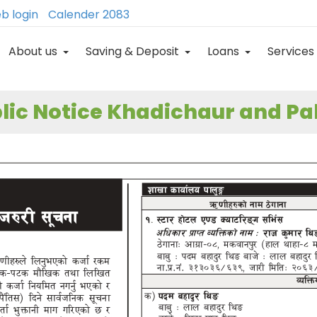
b login
Calender 2083
About us
Saving & Deposit
Loans
Services
lic Notice Khadichaur and P