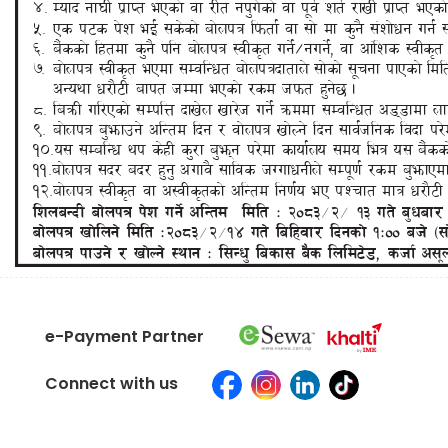
e-Payment Partner
Connect with us