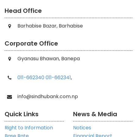
Head Office
Barhabise Bazar, Barhabise
Corporate Office
Gyanasu Bhawan, Banepa
011-662340
011-662341
,
info@sindhubank.com.np
Quick Links
News & Media
Right to Information
Notices
Base Rate
Financial Report