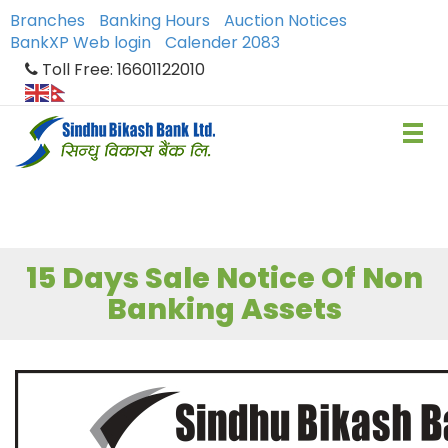
Branches
Banking Hours
Auction Notices
BankXP Web login
Calender 2083
Toll Free: 16601122010
15 Days Sale Notice Of Non
Banking Assets