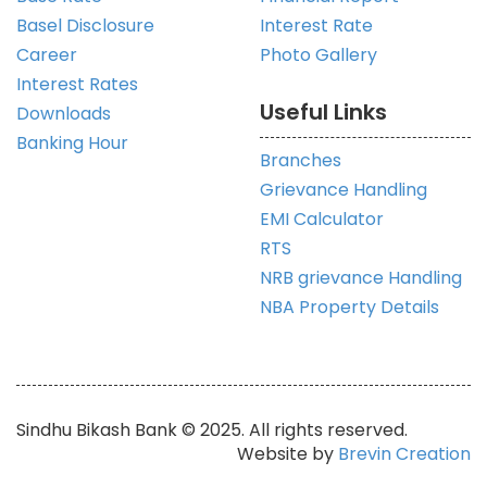
Basel Disclosure
Interest Rate
Career
Photo Gallery
Interest Rates
Useful Links
Downloads
Banking Hour
Branches
Grievance Handling
EMI Calculator
RTS
NRB grievance Handling
NBA Property Details
Sindhu Bikash Bank © 2025. All rights reserved.
Website by
Brevin Creation