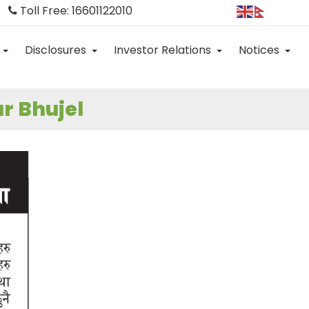
Toll Free: 16601122010
Disclosures
Investor Relations
Notices
r Bhujel