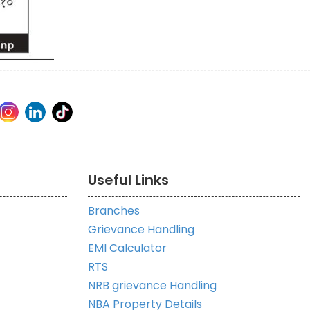
Useful Links
Branches
Grievance Handling
EMI Calculator
RTS
NRB grievance Handling
NBA Property Details