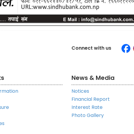
Connect with us
ks
News & Media
ormation
Notices
Financial Report
sure
Interest Rate
Photo Gallery
es