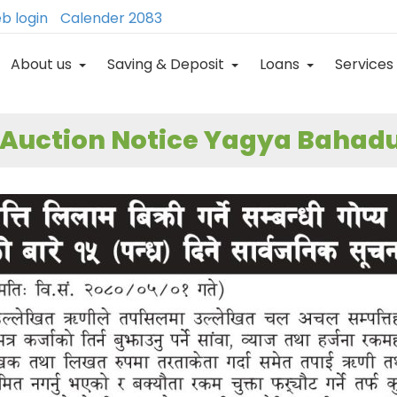
b login
Calender 2083
About us
Saving & Deposit
Loans
Services
 Auction Notice Yagya Bahadu