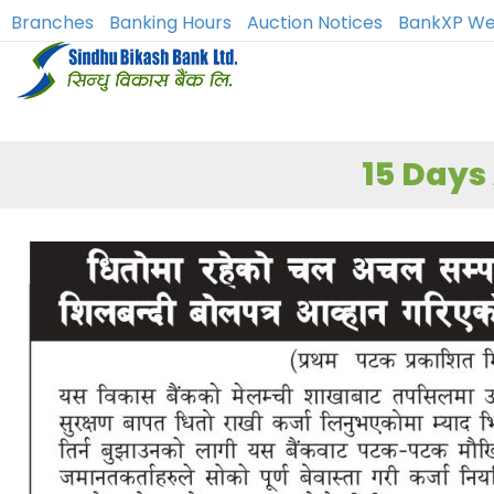
Branches
Banking Hours
Auction Notices
BankXP We
15 Days