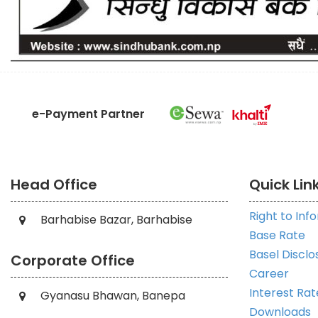
e-Payment Partner
Head Office
Quick Lin
Right to Inf
Barhabise Bazar, Barhabise
Base Rate
Basel Disclo
Corporate Office
Career
Interest Rat
Gyanasu Bhawan, Banepa
Downloads