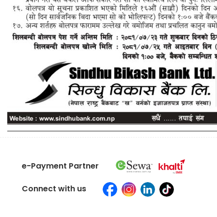
e-Payment Partner
Connect with us