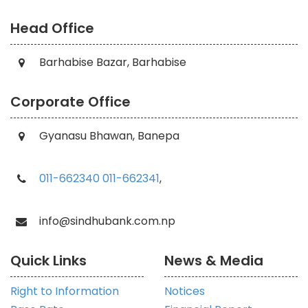
Head Office
Barhabise Bazar, Barhabise
Corporate Office
Gyanasu Bhawan, Banepa
011-662340
011-662341
,
info@sindhubank.com.np
Quick Links
News & Media
Right to Information
Notices