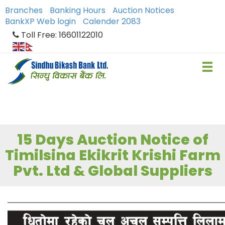
Branches
Banking Hours
Auction Notices
BankXP Web login
Calender 2083
Toll Free: 16601122010
15 Days Auction Notice of
Timilsina Ekikrit Krishi Farm
Pvt. Ltd & Global Suppliers