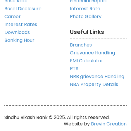
Base Rate
Financial Report
Basel Disclosure
Interest Rate
Career
Photo Gallery
Interest Rates
Useful Links
Downloads
Banking Hour
Branches
Grievance Handling
EMI Calculator
RTS
NRB grievance Handling
NBA Property Details
Sindhu Bikash Bank © 2025. All rights reserved.
Website by
Brevin Creation