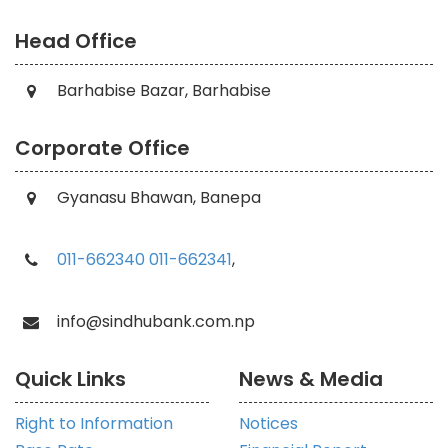
Head Office
Barhabise Bazar, Barhabise
Corporate Office
Gyanasu Bhawan, Banepa
011-662340
011-662341
,
info@sindhubank.com.np
Quick Links
News & Media
Right to Information
Notices