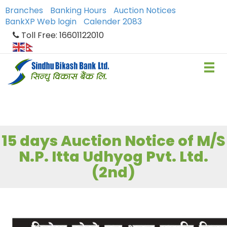
Branches
Banking Hours
Auction Notices
BankXP Web login
Calender 2083
Toll Free: 16601122010
15 days Auction Notice of M/S
N.P. Itta Udhyog Pvt. Ltd.
(2nd)