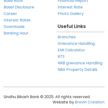
Base Rate
Financial Report
Basel Disclosure
Interest Rate
Career
Photo Gallery
Interest Rates
Useful Links
Downloads
Banking Hour
Branches
Grievance Handling
EMI Calculator
RTS
NRB grievance Handling
NBA Property Details
Sindhu Bikash Bank © 2025. All rights reserved.
Website by
Brevin Creation