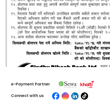
e-Payment Partner
Connect with us