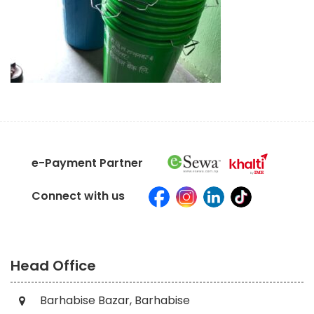
e-Payment Partner
Connect with us
Head Office
Barhabise Bazar, Barhabise