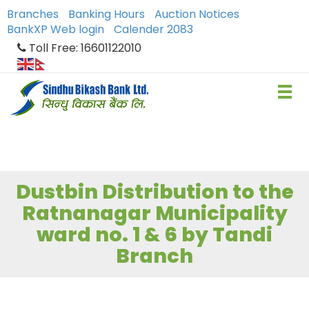
Branches
Banking Hours
Auction Notices
BankXP Web login
Calender 2083
Toll Free: 16601122010
Dustbin Distribution to the
Ratnanagar Municipality
ward no. 1 & 6 by Tandi
Branch