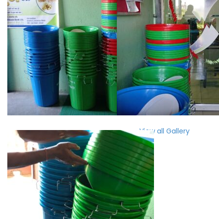
View all Gallery