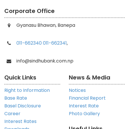
Corporate Office
Gyanasu Bhawan, Banepa
011-662340
011-662341
,
info@sindhubank.com.np
Quick Links
News & Media
Right to Information
Notices
Base Rate
Financial Report
Basel Disclosure
Interest Rate
Career
Photo Gallery
Interest Rates
Useful Links