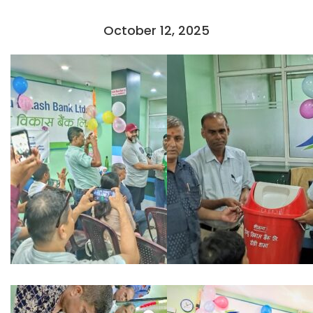
October 12, 2025