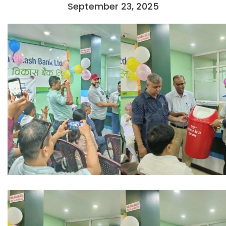
September 23, 2025