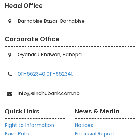
Head Office
Barhabise Bazar, Barhabise
Corporate Office
Gyanasu Bhawan, Banepa
011-662340
011-662341
,
info@sindhubank.com.np
Quick Links
News & Media
Right to Information
Notices
Base Rate
Financial Report