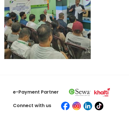
e-Payment Partner
Connect with us