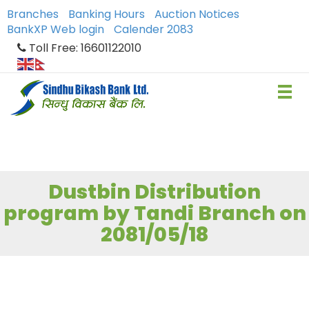
Branches
Banking Hours
Auction Notices
BankXP Web login
Calender 2083
Toll Free: 16601122010
Dustbin Distribution
program by Tandi Branch on
2081/05/18