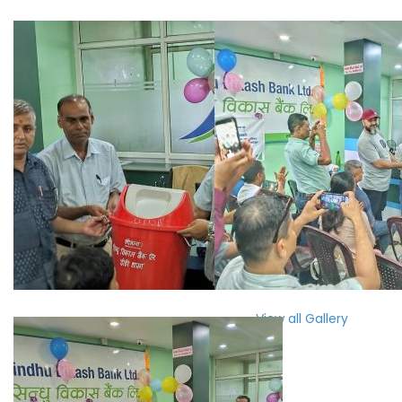
View all Gallery