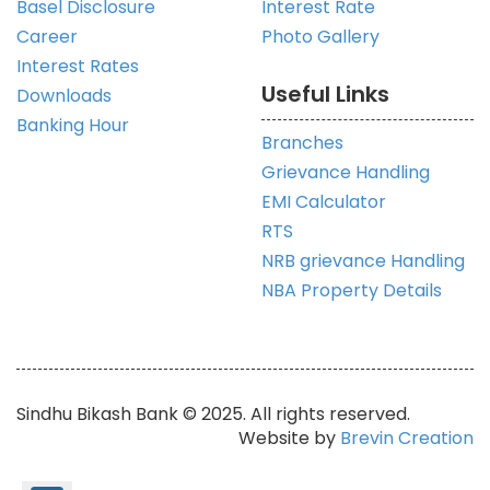
Basel Disclosure
Interest Rate
Career
Photo Gallery
Interest Rates
Useful Links
Downloads
Banking Hour
Branches
Grievance Handling
EMI Calculator
RTS
NRB grievance Handling
NBA Property Details
Sindhu Bikash Bank © 2025. All rights reserved.
Website by
Brevin Creation