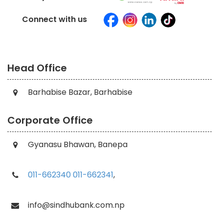
Connect with us
Head Office
Barhabise Bazar, Barhabise
Corporate Office
Gyanasu Bhawan, Banepa
011-662340
011-662341
,
info@sindhubank.com.np