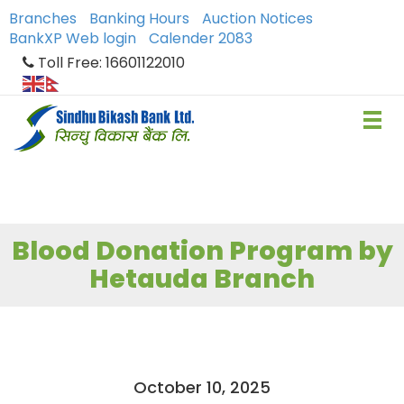
Branches
Banking Hours
Auction Notices
BankXP Web login
Calender 2083
Toll Free: 16601122010
Blood Donation Program by
Hetauda Branch
October 10, 2025