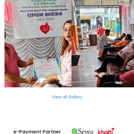
View all Gallery
e-Payment Partner