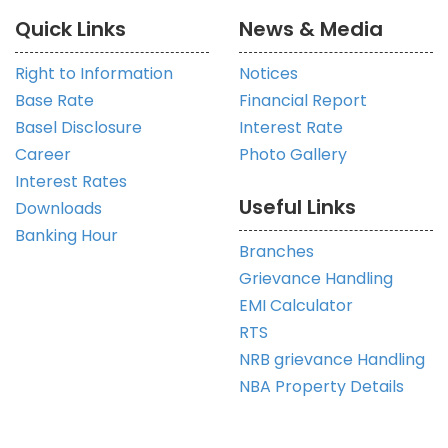
Quick Links
News & Media
Right to Information
Notices
Base Rate
Financial Report
Basel Disclosure
Interest Rate
Career
Photo Gallery
Interest Rates
Useful Links
Downloads
Banking Hour
Branches
Grievance Handling
EMI Calculator
RTS
NRB grievance Handling
NBA Property Details