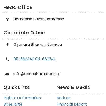
Head Office
Barhabise Bazar, Barhabise
Corporate Office
Gyanasu Bhawan, Banepa
011-662340
011-662341
,
info@sindhubank.com.np
Quick Links
News & Media
Right to Information
Notices
Base Rate
Financial Report