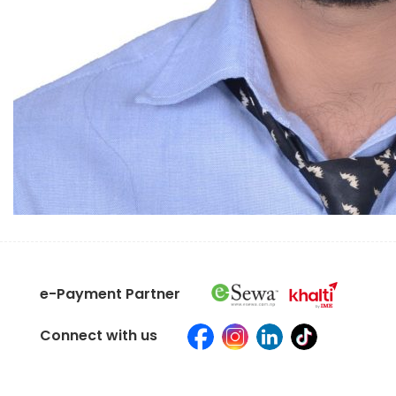
e-Payment Partner
Connect with us