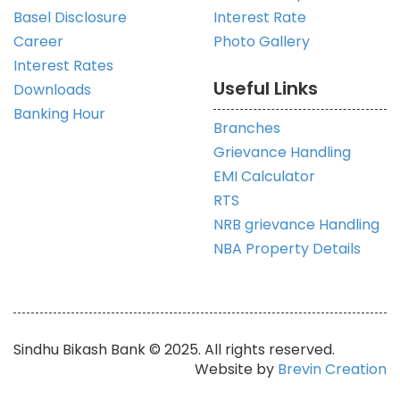
Basel Disclosure
Interest Rate
Career
Photo Gallery
Interest Rates
Useful Links
Downloads
Banking Hour
Branches
Grievance Handling
EMI Calculator
RTS
NRB grievance Handling
NBA Property Details
Sindhu Bikash Bank © 2025. All rights reserved.
Website by
Brevin Creation