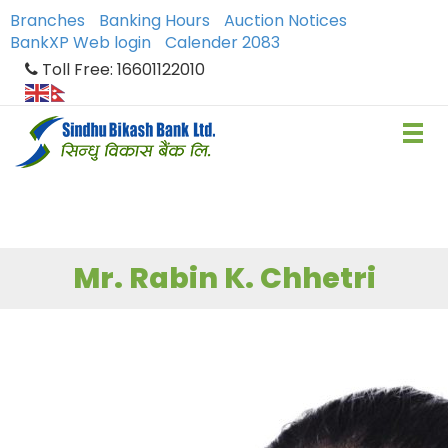
Branches
Banking Hours
Auction Notices
BankXP Web login
Calender 2083
Toll Free: 16601122010
Mr. Rabin K. Chhetri