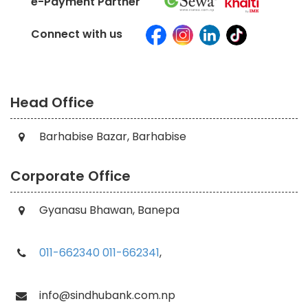
e-Payment Partner
Connect with us
Head Office
Barhabise Bazar, Barhabise
Corporate Office
Gyanasu Bhawan, Banepa
011-662340
011-662341
,
info@sindhubank.com.np