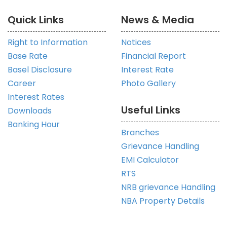
Quick Links
News & Media
Right to Information
Notices
Base Rate
Financial Report
Basel Disclosure
Interest Rate
Career
Photo Gallery
Interest Rates
Useful Links
Downloads
Banking Hour
Branches
Grievance Handling
EMI Calculator
RTS
NRB grievance Handling
NBA Property Details