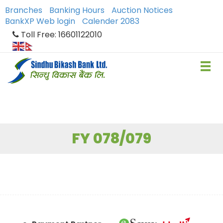
Branches
Banking Hours
Auction Notices
BankXP Web login
Calender 2083
Toll Free: 16601122010
FY 078/079