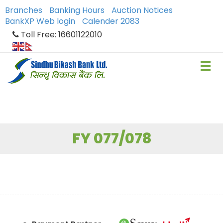
Branches
Banking Hours
Auction Notices
BankXP Web login
Calender 2083
Toll Free: 16601122010
FY 077/078