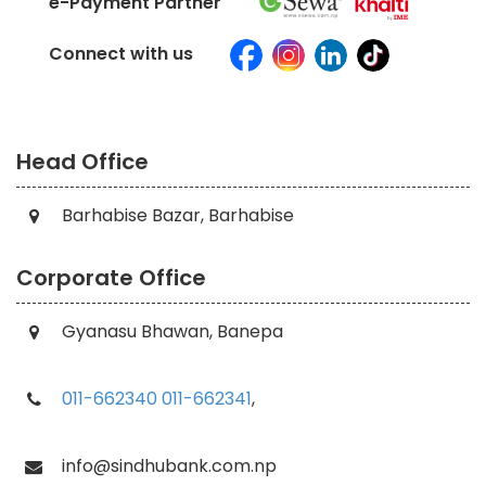
e-Payment Partner
Connect with us
Head Office
Barhabise Bazar, Barhabise
Corporate Office
Gyanasu Bhawan, Banepa
011-662340
011-662341
,
info@sindhubank.com.np