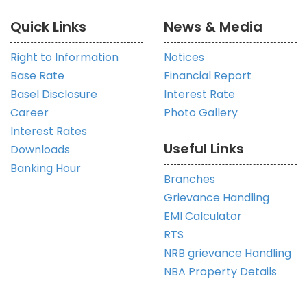
Quick Links
News & Media
Right to Information
Notices
Base Rate
Financial Report
Basel Disclosure
Interest Rate
Career
Photo Gallery
Interest Rates
Useful Links
Downloads
Banking Hour
Branches
Grievance Handling
EMI Calculator
RTS
NRB grievance Handling
NBA Property Details