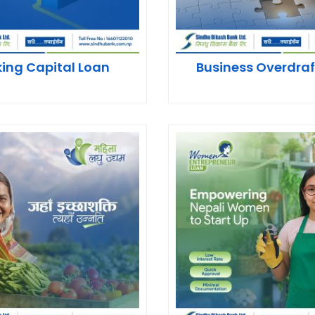
ing Capital Loan
Business Overdraf