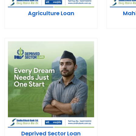
Agriculture Loan
Mah
Deprived Sector Loan