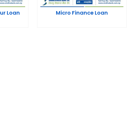
ur Loan
Micro Finance Loan