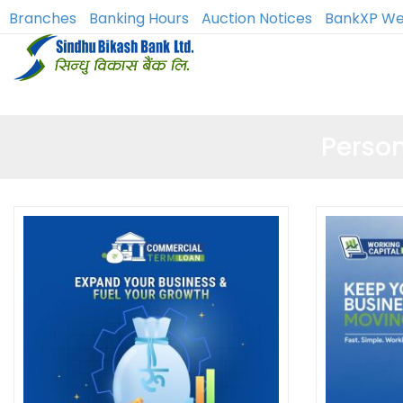
Branches
Banking Hours
Auction Notices
BankXP We
Perso