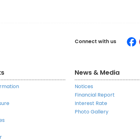
Connect with us
ks
News & Media
ormation
Notices
Financial Report
sure
Interest Rate
Photo Gallery
es
r