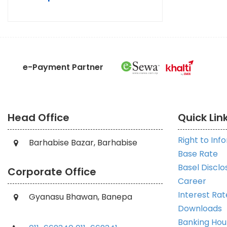
e-Payment Partner
Head Office
Quick Lin
Right to Inf
Barhabise Bazar, Barhabise
Base Rate
Basel Disclo
Corporate Office
Career
Interest Rat
Gyanasu Bhawan, Banepa
Downloads
Banking Hou