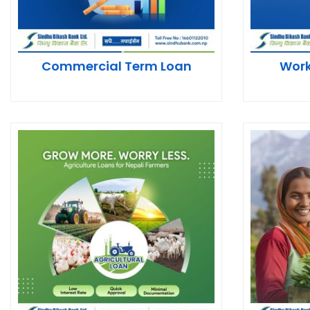
Commercial Term Loan
Work