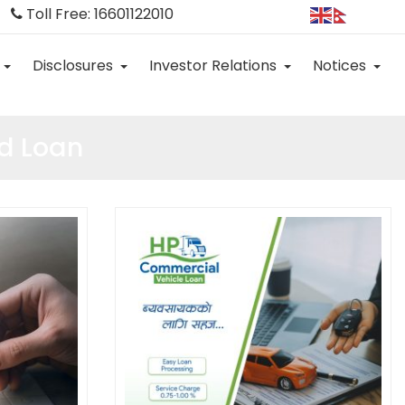
Toll Free: 16601122010
Disclosures
Investor Relations
Notices
d Loan