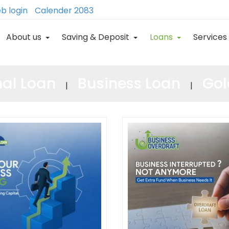
b login
Calender 2083
About us
Saving & Deposit
Loans
Services
nal Loan
Business Loan
Gol
|
|