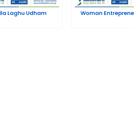
ila Laghu Udham
Woman Entreprene