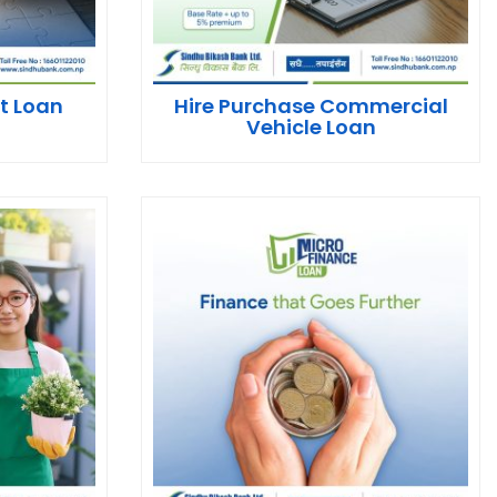
t Loan
Hire Purchase Commercial
Vehicle Loan