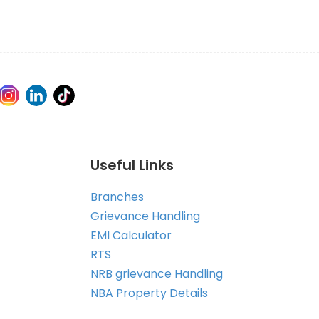
Useful Links
Branches
Grievance Handling
EMI Calculator
RTS
NRB grievance Handling
NBA Property Details